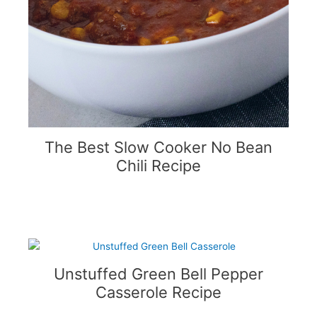
The Best Slow Cooker No Bean
Chili Recipe
Unstuffed Green Bell Pepper
Casserole Recipe