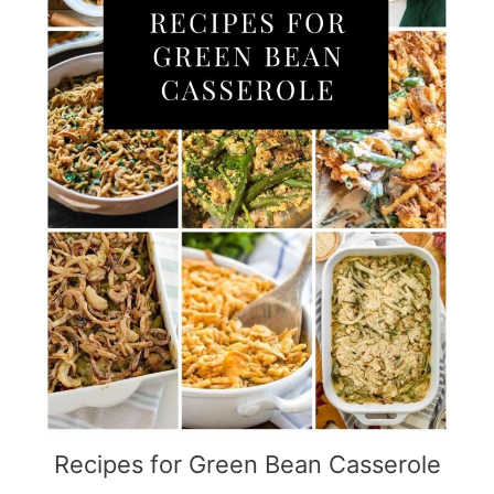
Recipes for Green Bean Casserole