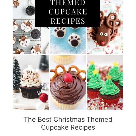
The Best Christmas Themed
Cupcake Recipes