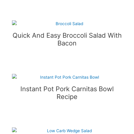
Quick And Easy Broccoli Salad With
Bacon
Instant Pot Pork Carnitas Bowl
Recipe