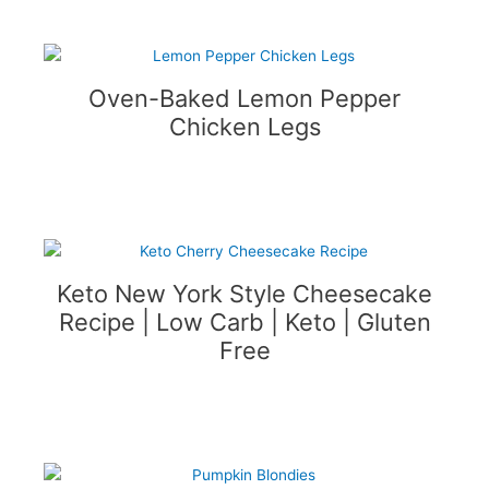
Oven-Baked Lemon Pepper
Chicken Legs
Keto New York Style Cheesecake
Recipe | Low Carb | Keto | Gluten
Free