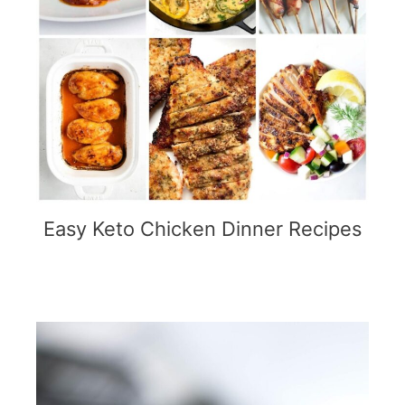
Easy Keto Chicken Dinner Recipes