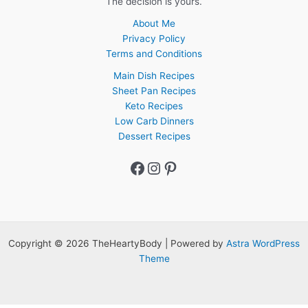
The decision is yours.
About Me
Privacy Policy
Terms and Conditions
Main Dish Recipes
Sheet Pan Recipes
Keto Recipes
Low Carb Dinners
Dessert Recipes
Facebook
Instagram
Pinterest
Copyright © 2026 TheHeartyBody | Powered by
Astra WordPress
Theme