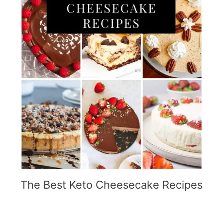
The Best Keto Cheesecake Recipes