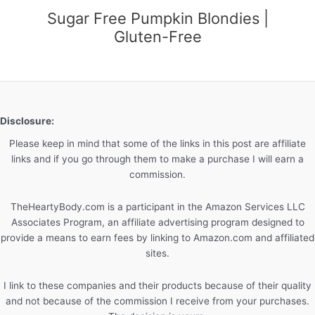
Sugar Free Pumpkin Blondies |
Gluten-Free
Disclosure:
Please keep in mind that some of the links in this post are affiliate
links and if you go through them to make a purchase I will earn a
commission.
TheHeartyBody.com is a participant in the Amazon Services LLC
Associates Program, an affiliate advertising program designed to
provide a means to earn fees by linking to Amazon.com and affiliated
sites.
I link to these companies and their products because of their quality
and not because of the commission I receive from your purchases.