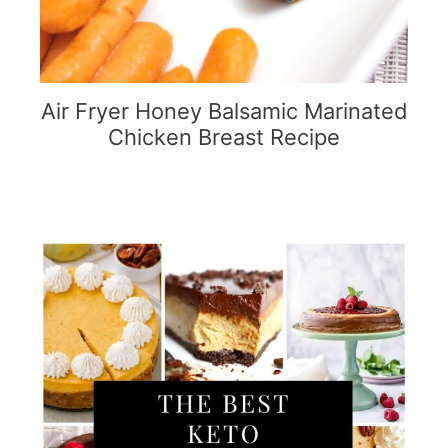
Air Fryer Honey Balsamic Marinated
Chicken Breast Recipe