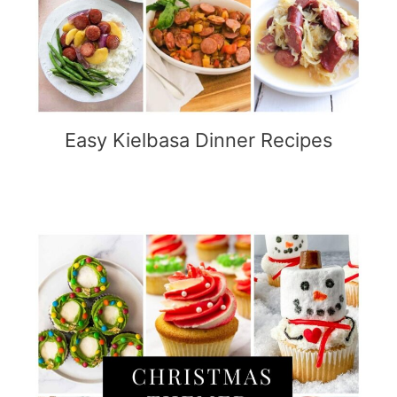
Easy Kielbasa Dinner Recipes