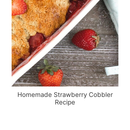
Homemade Strawberry Cobbler
Recipe