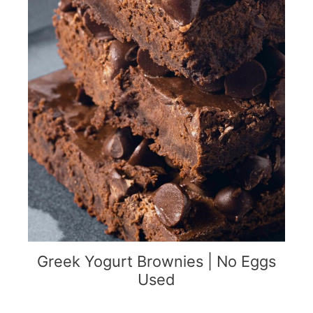
Greek Yogurt Brownies | No Eggs
Used