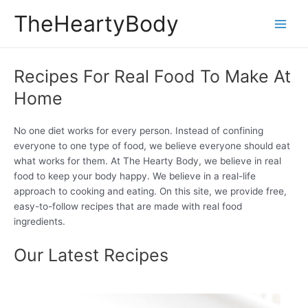
Skip
TheHeartyBody
to
Main
content
Men
Recipes For Real Food To Make At
Home
No one diet works for every person. Instead of confining
everyone to one type of food, we believe everyone should eat
what works for them. At The Hearty Body, we believe in real
food to keep your body happy. We believe in a real-life
approach to cooking and eating. On this site, we provide free,
easy-to-follow recipes that are made with real food
ingredients.
Our Latest Recipes