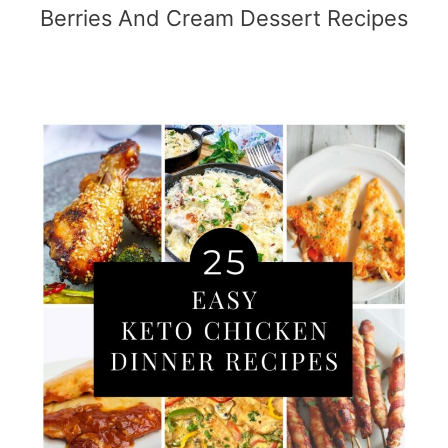
Berries And Cream Dessert Recipes