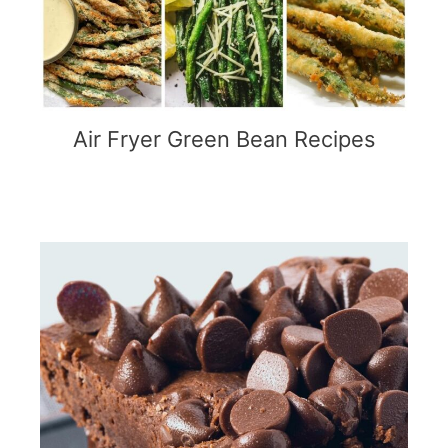
Air Fryer Green Bean Recipes