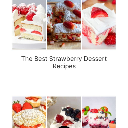
The Best Strawberry Dessert
Recipes