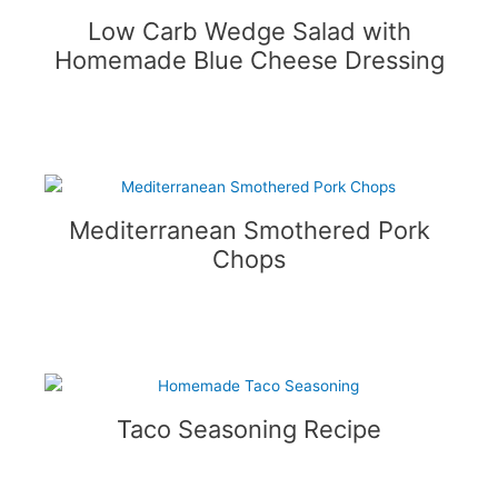
Low Carb Wedge Salad with
Homemade Blue Cheese Dressing
Mediterranean Smothered Pork
Chops
Taco Seasoning Recipe