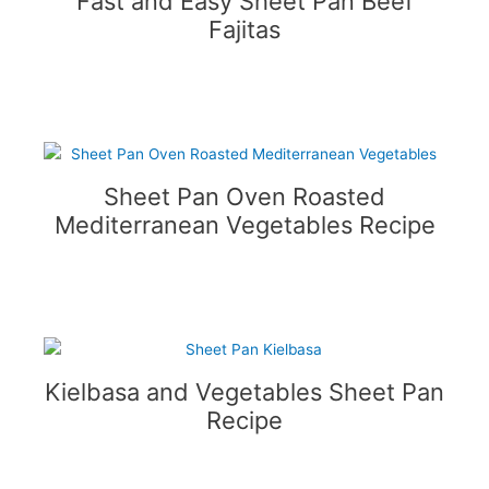
Fast and Easy Sheet Pan Beef
Fajitas
Sheet Pan Oven Roasted
Mediterranean Vegetables Recipe
Kielbasa and Vegetables Sheet Pan
Recipe