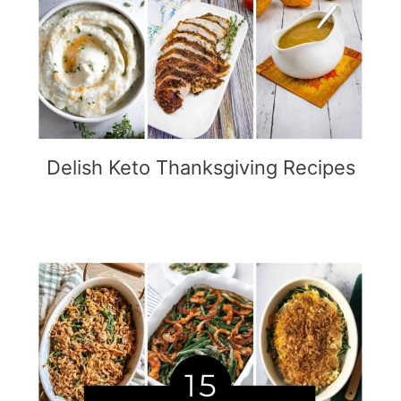
Delish Keto Thanksgiving Recipes