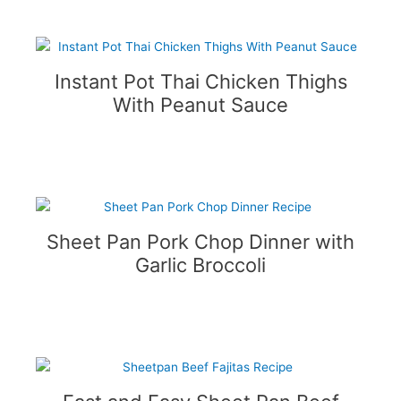
Instant Pot Thai Chicken Thighs
With Peanut Sauce
Sheet Pan Pork Chop Dinner with
Garlic Broccoli