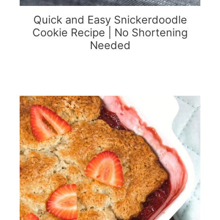
Quick and Easy Snickerdoodle
Cookie Recipe | No Shortening
Needed