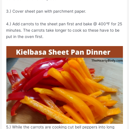
3.) Cover sheet pan with parchment paper.
4.) Add carrots to the sheet pan first and bake @ 400
°
F for 25
minutes. The carrots take longer to cook so these have to be
put in the oven first.
5.) While the carrots are cooking cut bell peppers into long