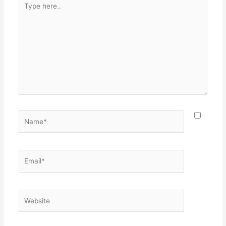
here..
Name*
Email*
Website