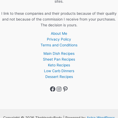
sites.
I link to these companies and their products because of their quality
and not because of the commission I receive from your purchases.
The decision is yours.
About Me
Privacy Policy
Terms and Conditions
Main Dish Recipes
Sheet Pan Recipes
Keto Recipes
Low Carb Dinners
Dessert Recipes
Facebook
Instagram
Pinterest
Copyright © 2026 TheHeartyBody | Powered by
Astra WordPress