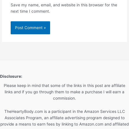
Save my name, email, and website in this browser for the
next time I comment.
Disclosure:
Please keep in mind that some of the links in this post are affiliate
links and if you go through them to make a purchase I will earn a
commission.
TheHeartyBody.com is a participant in the Amazon Services LLC
Associates Program, an affiliate advertising program designed to
provide a means to earn fees by linking to Amazon.com and affiliated