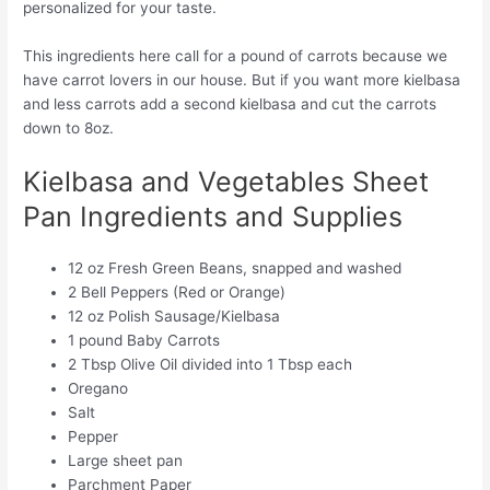
personalized for your taste.
This ingredients here call for a pound of carrots because we
have carrot lovers in our house. But if you want more kielbasa
and less carrots add a second kielbasa and cut the carrots
down to 8oz.
Kielbasa and Vegetables Sheet
Pan Ingredients and Supplies
12 oz Fresh Green Beans, snapped and washed
2 Bell Peppers (Red or Orange)
12 oz Polish Sausage/Kielbasa
1 pound Baby Carrots
2 Tbsp Olive Oil divided into 1 Tbsp each
Oregano
Salt
Pepper
Large sheet pan
Parchment Paper