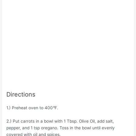
Directions
1.) Preheat oven to 400
°
F.
2.) Put carrots in a bowl with 1 Tbsp. Olive Oil, add salt,
pepper, and 1 tsp oregano. Toss in the bowl until evenly
covered with oil and spices.