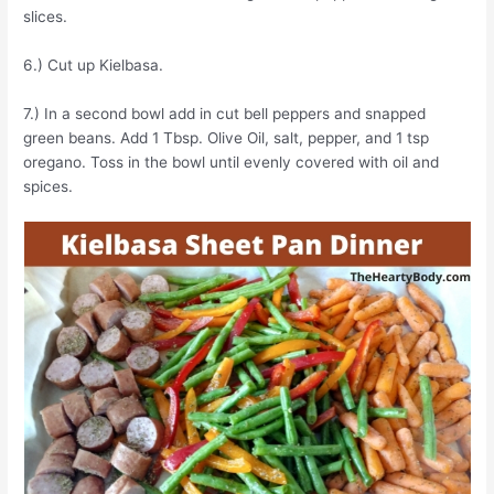
slices.
6.) Cut up Kielbasa.
7.) In a second bowl add in cut bell peppers and snapped
green beans. Add 1 Tbsp. Olive Oil, salt, pepper, and 1 tsp
oregano. Toss in the bowl until evenly covered with oil and
spices.