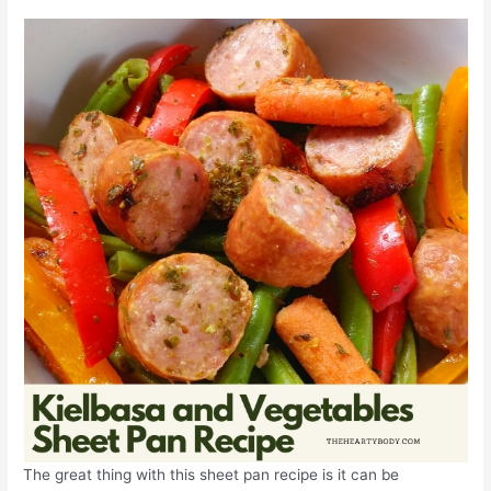
The great thing with this sheet pan recipe is it can be