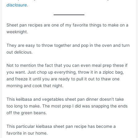
disclosure
.
Sheet pan recipes are one of my favorite things to make on a
weeknight.
They are easy to throw together and pop in the oven and turn
out delicious.
Not to mention the fact that you can even meal prep these if
you want. Just chop up everything, throw it in a ziploc bag,
and freeze it until you are ready to pull it out to thaw one
morning and cook that night.
This keilbasa and vegetables sheet pan dinner doesn’t take
too long to make. The most prep I did was snapping the ends
off the green beans.
This particular kielbasa sheet pan recipe has become a
favorite in our home.