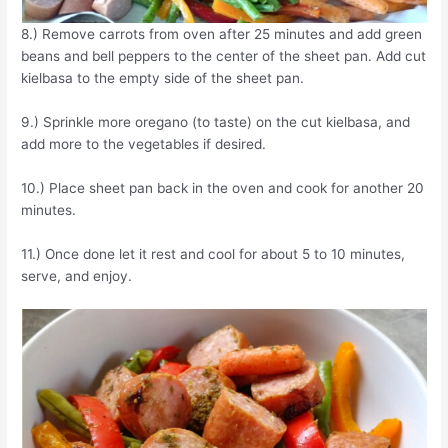
8.) Remove carrots from oven after 25 minutes and add green
beans and bell peppers to the center of the sheet pan. Add cut
kielbasa to the empty side of the sheet pan.
9.) Sprinkle more oregano (to taste) on the cut kielbasa, and
add more to the vegetables if desired.
10.) Place sheet pan back in the oven and cook for another 20
minutes.
11.) Once done let it rest and cool for about 5 to 10 minutes,
serve, and enjoy.