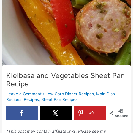
Kielbasa and Vegetables Sheet Pan
Recipe
Leave a Comment
/
Low Carb Dinner Recipes
,
Main Dish
Recipes
,
Recipes
,
Sheet Pan Recipes
49
49
SHARES
*This post may contain affiliate links. Please see my