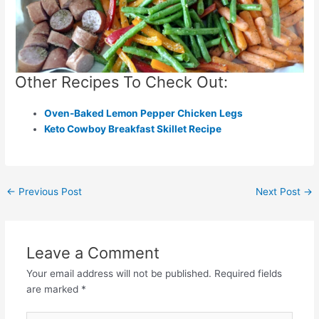
Other Recipes To Check Out:
Oven-Baked Lemon Pepper Chicken Legs
Keto Cowboy Breakfast Skillet Recipe
Post
←
Previous Post
Next Post
→
navigation
Leave a Comment
Your email address will not be published.
Required fields
are marked
*
Type