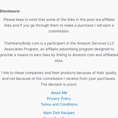
Diet
Disclosure:
Please keep in mind that some of the links in this post are affiliate
links and if you go through them to make a purchase I will earn a
commission.
TheHeartyBody.com is a participant in the Amazon Services LLC
Associates Program, an affiliate advertising program designed to
provide a means to earn fees by linking to Amazon.com and affiliated
sites.
I link to these companies and their products because of their quality
and not because of the commission I receive from your purchases.
The decision is yours.
About Me
Privacy Policy
Terms and Conditions
Main Dish Recipes