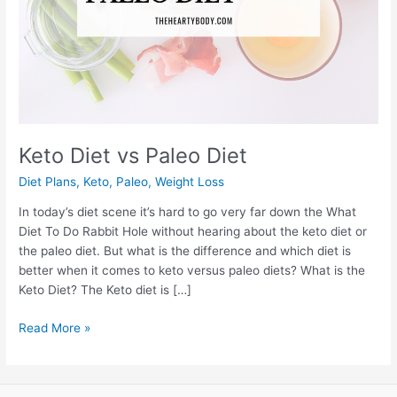
Keto Diet vs Paleo Diet
Diet Plans
,
Keto
,
Paleo
,
Weight Loss
In today’s diet scene it’s hard to go very far down the What
Diet To Do Rabbit Hole without hearing about the keto diet or
the paleo diet. But what is the difference and which diet is
better when it comes to keto versus paleo diets? What is the
Keto Diet? The Keto diet is […]
Keto
Read More »
Diet
vs
Paleo